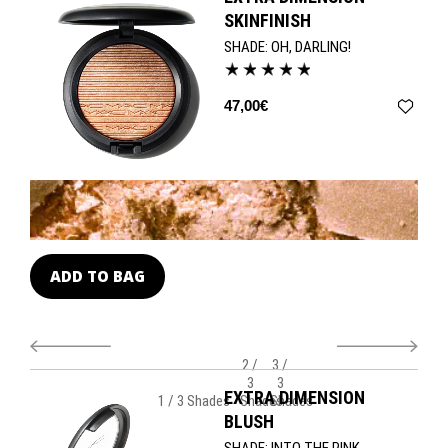
bestselling shades. Use the 127 Split Fibre Face Brush and 128
SKINFINISH
Split Fibre Cheek Brush to deliver professional results.
SHADE:
OH, DARLING!
47,00€
ADD TO BAG
A
2 /
3 /
3
3
EXTRA DIMENSION
1 / 3 Shades
Shades
Shades
BLUSH
SHADE:
INTO THE PINK