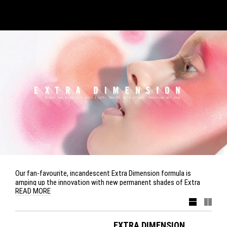
Our fan-favourite, incandescent Extra Dimension formula is
amping up the innovation with new permanent shades of Extra
READ MORE
Dimension Blush. From soft pastels to corals and plums, it
delivers textures that reflect light, leaving a smooth second-skin
finish. Also back and here to stay is Extra Dimension Skinfinish,
with its renowned shimmering high-shine effect, in three
EXTRA DIMENSION