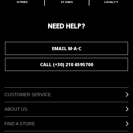
OFFERS
STORES
LOYALTY
ARE YOU A M·A·C LOVER?
Join our M·A·C loyalty program and enjoy
amazing benefits and gifts.
NEED HELP?
JOIN M∙A∙C LOVER
EMAIL M·A·C
CALL (+30) 210 6595700
CUSTOMER SERVICE
ABOUT US
FIND A STORE