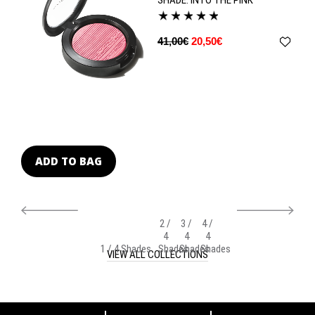
41,00€
20,50€
ADD TO BAG
A
2 /
3 /
4 /
4
4
4
1 / 4 Shades
Shades
Shades
Shades
VIEW ALL COLLECTIONS