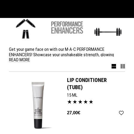
Get your game face on with our M∙A∙C PERFORMANCE
ENHANCERS! Showcase your unshakeable strength, glowing
READ MORE
beauty and can-do attitude with Prep + Prime Natural Radiance,
Prep + Prime BB Beauty Balm SPF 35, Pro Longwear Eye Liner in
Definedly Black and Lip Conditioner.
LIP CONDITIONER
(TUBE)
15 ML
27,00€