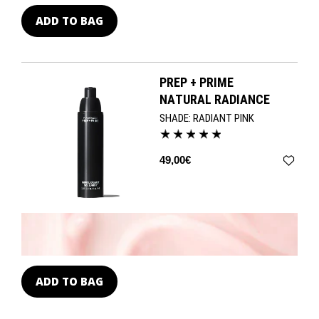
ADD TO BAG
PREP + PRIME
NATURAL RADIANCE
SHADE:
RADIANT PINK
49,00€
ADD TO BAG
A