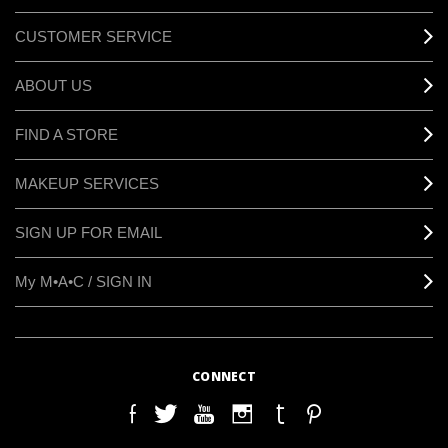
CUSTOMER SERVICE
ABOUT US
FIND A STORE
MAKEUP SERVICES
SIGN UP FOR EMAIL
My M•A•C / SIGN IN
CONNECT