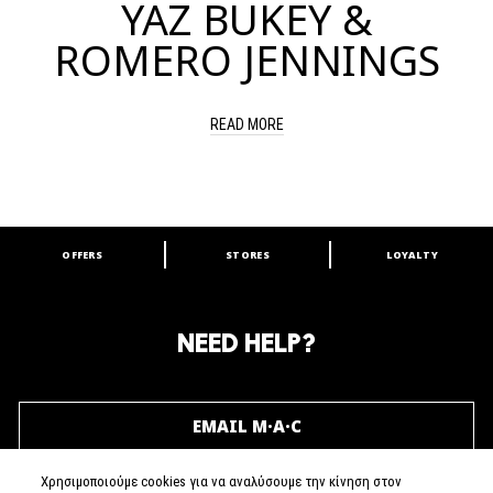
YAZ BUKEY &
ROMERO JENNINGS
READ MORE
OFFERS
STORES
LOYALTY
ARE YOU A M·A·C LOVER?
Join our M·A·C loyalty program and enjoy
amazing benefits and gifts.
NEED HELP?
JOIN M∙A∙C LOVER
EMAIL M·A·C
Χρησιμοποιούμε cookies για να αναλύσουμε την κίνηση στον
CALL (+30) 210 6595700