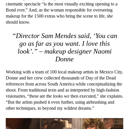
cinematic spectacle “is the most visually exciting opening to a
Bond ever.” And, as the woman responsible for overseeing
makeup for the 1500 extras who bring the scene to life, she
should know.
“Director Sam Mendes said, ‘You can
go as far as you want. I love this
look’.” – makeup designer Naomi
Donne
Working with a team of 100 local makeup artists in Mexico City,
Donne and her crew collected thousands of Day of the Dead
references from across South America while conceptualizing the
shoot. From traditional texts and as interpreted by high-fashion
visionaries, “these are the looks we then executed,” she explains.
“But the artists pushed it even further, using airbrushing and
other techniques, to beyond my wildest dreams.”