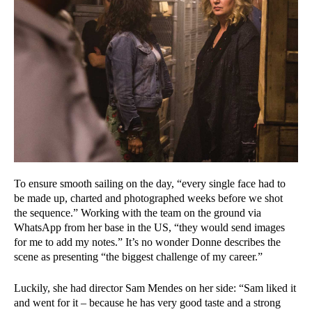
To ensure smooth sailing on the day, “every single face had to
be made up, charted and photographed weeks before we shot
the sequence.” Working with the team on the ground via
WhatsApp from her base in the US, “they would send images
for me to add my notes.” It’s no wonder Donne describes the
scene as presenting “the biggest challenge of my career.”
Luckily, she had director Sam Mendes on her side: “Sam liked it
and went for it – because he has very good taste and a strong