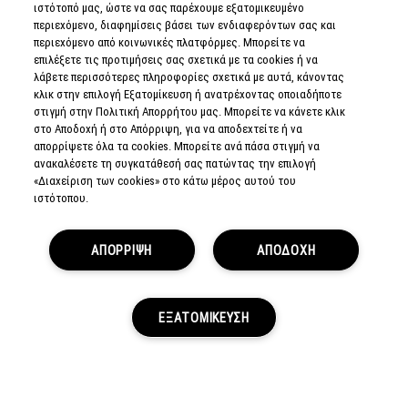
ιστότοπό μας, ώστε να σας παρέχουμε εξατομικευμένο
περιεχόμενο, διαφημίσεις βάσει των ενδιαφερόντων σας και
περιεχόμενο από κοινωνικές πλατφόρμες. Μπορείτε να
επιλέξετε τις προτιμήσεις σας σχετικά με τα cookies ή να
λάβετε περισσότερες πληροφορίες σχετικά με αυτά, κάνοντας
CUSTOMER SERVICE
κλικ στην επιλογή Εξατομίκευση ή ανατρέχοντας οποιαδήποτε
στιγμή στην Πολιτική Απορρήτου μας. Μπορείτε να κάνετε κλικ
στο Αποδοχή ή στο Απόρριψη, για να αποδεχτείτε ή να
ABOUT US
απορρίψετε όλα τα cookies. Μπορείτε ανά πάσα στιγμή να
ανακαλέσετε τη συγκατάθεσή σας πατώντας την επιλογή
FIND A STORE
«Διαχείριση των cookies» στο κάτω μέρος αυτού του
ιστότοπου.
MAKEUP SERVICES
ΑΠΟΡΡΙΨΗ
ΑΠΟΔΟΧΗ
SIGN UP FOR EMAIL
My M•A•C / SIGN IN
ΕΞΑΤΟΜΙΚΕΥΣΗ
CONNECT