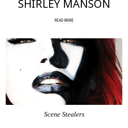
SHIRLEY MANSON
READ MORE
Scene Stealers