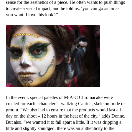
sense for the aesthetics of a piece. He often wants to push things
to create a visual impact, and he told us, ‘you can go as far as
you want. I love this look’.”
In the event, special palettes of M·A·C Chromacake were
created for each “character” –waltzing Catrina, skeleton bride or
groom. “We also had to ensure that the products would last all
day on the shoot – 12 hours in the heat of the city,” adds Donne.
But also, “we wanted it to fall apart a little. If it was dripping a
little and slightly smudged, there was an authenticity to the