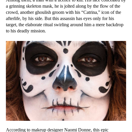
a grinning skeleton mask, he is jolted along by the flow of the
crowd, another ghoulish groom with his “Catrina,” icon of the
afterlife, by his side. But this assassin has eyes only for his
target, the elaborate ritual swirling around him a mere backdrop
to his deadly mission.
According to makeup designer Naomi Donne, this epic