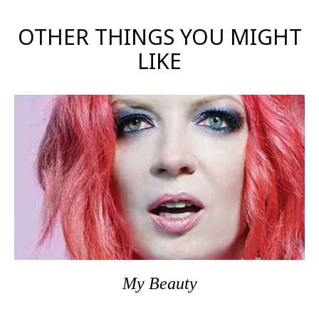
OTHER THINGS YOU MIGHT
LIKE
My Beauty