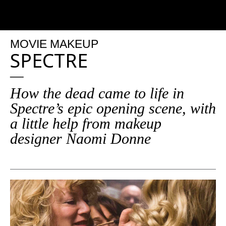
MOVIE MAKEUP
SPECTRE
How the dead came to life in
Spectre’s epic opening scene, with
a little help from makeup
designer Naomi Donne