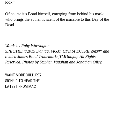
look.”
Of course it’s Bond himself, emerging from behind his mask,
who brings the authentic scent of the macabre to this Day of the
Dead.
Words by Ruby Warrington
SPECTRE ©2015 Danjaq, MGM, CPII.SPECTRE,
and
related James Bond Trademarks,TMDanjaq. All Rights
Reserved. Photos by Stephen Vaughan and Jonathan Olley.
WANT MORE CULTURE?
SIGN UP
TO HEAR THE
LATEST FROM MAC