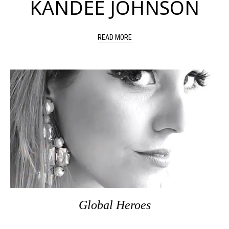
KANDEE JOHNSON
READ MORE
Global Heroes