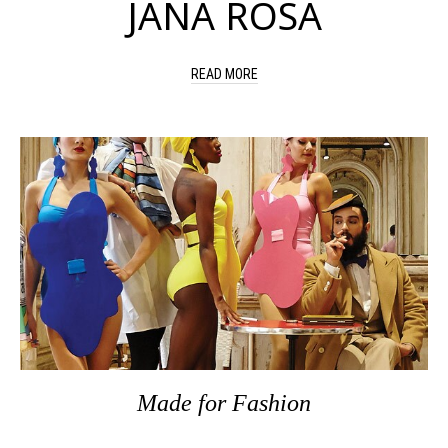
JANA ROSA
READ MORE
Made
for
Fashion