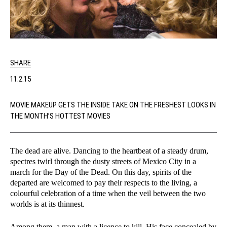
SHARE
11.2.15
MOVIE MAKEUP GETS THE INSIDE TAKE ON THE FRESHEST LOOKS IN
THE MONTH’S HOTTEST MOVIES
The dead are alive. Dancing to the heartbeat of a steady drum,
spectres twirl through the dusty streets of Mexico City in a
march for the Day of the Dead. On this day, spirits of the
departed are welcomed to pay their respects to the living, a
colourful celebration of a time when the veil between the two
worlds is at its thinnest.
Among them, a man with a licence to kill. His face concealed by