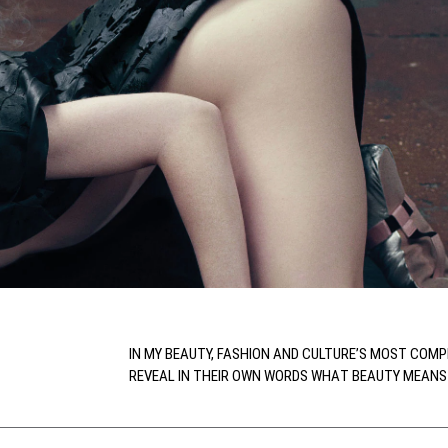
IN MY BEAUTY, FASHION AND CULTURE’S MOST COMP
REVEAL IN THEIR OWN WORDS WHAT BEAUTY MEANS