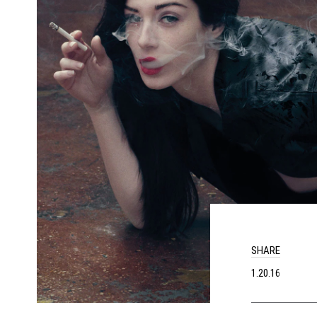
SHARE
1.20.16