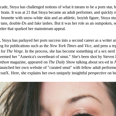
ecade, Stoya has challenged notions of what it means to be a porn star, 
 brain. It was at 21 that Stoya became an adult performer, and quickly r
 brunette with snow-white skin and an athletic, boyish figure, Stoya stu
 tans, double-Ds and fake lashes. But it was her role as an outspoken, s
riter that sparked her mainstream appeal.
s, Stoya has parlayed her porn success into a second career as a writer a
ing for publications such as the
New York Times
and
Vice
, and pens a re
 for
The Verge
. In the process, she has become something of a sex nerd
eemed her "America's sweetheart of smut." She's been shot by Steven K
rdson
magazine, appeared on
The Daily Show
talking about sex-ed in 
 launched her own website of "curated smut" with fellow adult perfor
oatX. Here, she explains her own uniquely insightful perspective on 