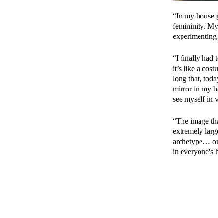
“In my house g
femininity. M
experimenting
“I finally had 
it’s like a co
long that, tod
mirror in my b
see myself in 
“The image tha
extremely larg
archetype… or 
in everyone's h