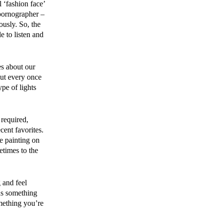
l ‘fashion face’
 pornographer –
ously. So, the
e to listen and
es about our
but every once
pe of lights
 required,
cent favorites.
re painting on
etimes to the
 and feel
 as something
omething you’re