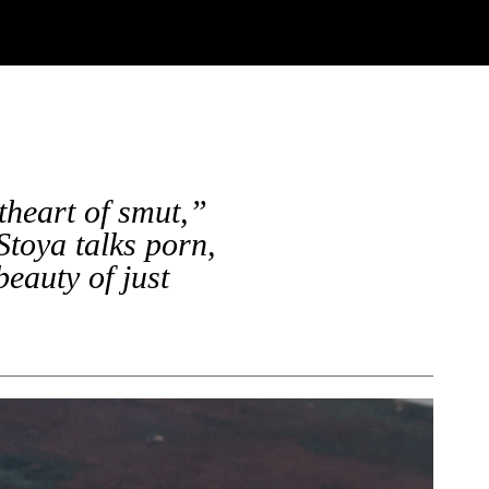
heart of smut,”
Stoya talks porn,
eauty of just