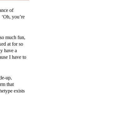
ance of
 ‘Oh, you’re
s so much fun,
ed at for so
ly have a
use I have to
ade-up,
rm that
hetype exists