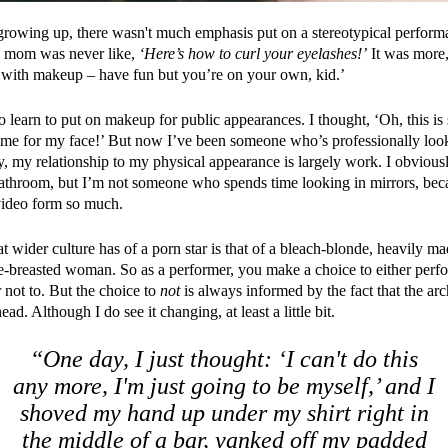
rowing up, there wasn't much emphasis put on a stereotypical perform
y mom was never like,
‘Here’s how to curl your eyelashes!’
It was more,
 with makeup – have fun but you’re on your own, kid.’
to learn to put on makeup for public appearances. I thought, ‘Oh, this i
stume for my face!’ But now I’ve been someone who’s professionally look
ay, my relationship to my physical appearance is largely work. I obvious
athroom, but I’m not someone who spends time looking in mirrors, beca
video form so much.
t wider culture has of a porn star is that of a bleach-blonde, heavily m
e-breasted woman. So as a performer, you make a choice to either perfo
not to. But the choice to
not
is always informed by the fact that the arc
ead. Although I do see it changing, at least a little bit.
“One day, I just thought: ‘I can't do this
any more, I'm just going to be myself,’ and I
shoved my hand up under my shirt right in
the middle of a bar, yanked off my padded