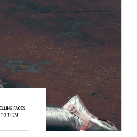
ELLING FACES
 TO THEM