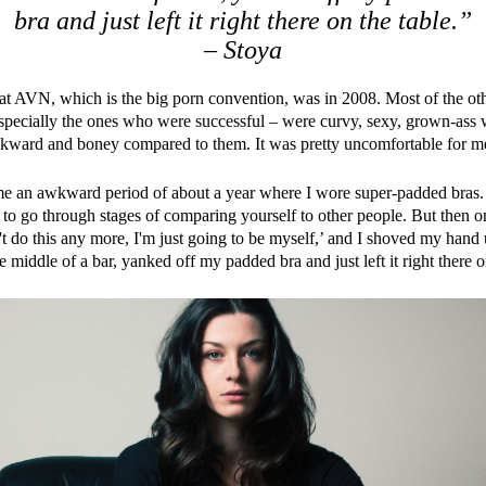
bra and just left it right there on the table.”
– Stoya
 at AVN, which is the big porn convention, was in 2008. Most of the ot
specially the ones who were successful – were curvy, sexy, grown-ass
wkward and boney compared to them. It was pretty uncomfortable for m
me an awkward period of about a year where I wore super-padded bras. 
to go through stages of comparing yourself to other people. But then on
n't do this any more, I'm just going to be myself,’ and I shoved my han
the middle of a bar, yanked off my padded bra and just left it right there o