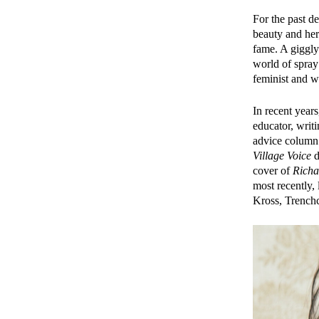
For the past d
beauty and her
fame. A giggly
world of spray
feminist and w
In recent year
educator, writ
advice column
Village Voice
d
cover of
Richa
most recently,
Kross, Trenchc