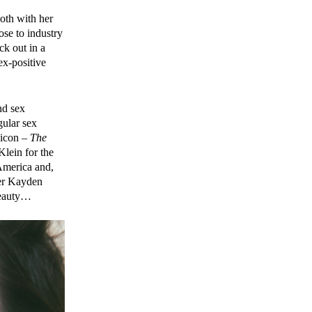
both with her
ose to industry
ck out in a
ex-positive
nd sex
gular sex
 icon –
The
lein for the
America and,
mer Kayden
beauty…