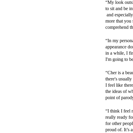
“My look outsid
to sit and be 
and especially 
more that you s
comprehend th
“In my persona
appearance don
in a while, I 
I'm going to be
“Cher is a bea
there's usuall
I feel like th
the ideas of w
point of parod
“I think I fee
really ready f
for other peop
proud of. It’s 