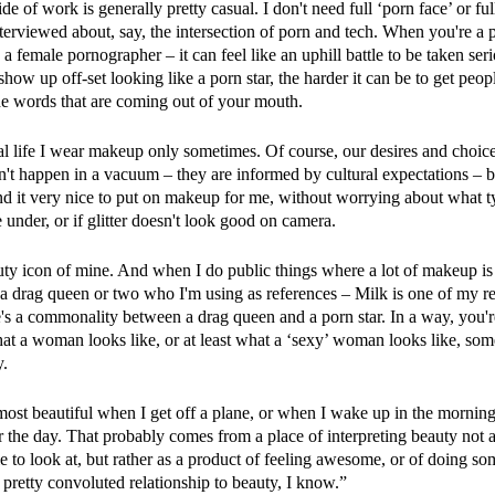
e of work is generally pretty casual. I don't need full ‘porn face’ or ful
interviewed about, say, the intersection of porn and tech. When you're a
a female pornographer – it can feel like an uphill battle to be taken seri
how up off-set looking like a porn star, the harder it can be to get peopl
e words that are coming out of your mouth.
l life I wear makeup only sometimes. Of course, our desires and choic
't happen in a vacuum – they are informed by cultural expectations – 
find it very nice to put on makeup for me, without worrying about what ty
 under, or if glitter doesn't look good on camera.
uty icon of mine. And when I do public things where a lot of makeup is
y a drag queen or two who I'm using as references – Milk is one of my re
ere's a commonality between a drag queen and a porn star. In a way, you'
hat a woman looks like, or at least what a ‘sexy’ woman looks like, som
y.
l most beautiful when I get off a plane, or when I wake up in the morning
or the day. That probably comes from a place of interpreting beauty not
le to look at, but rather as a product of feeling awesome, or of doing s
a pretty convoluted relationship to beauty, I know.”