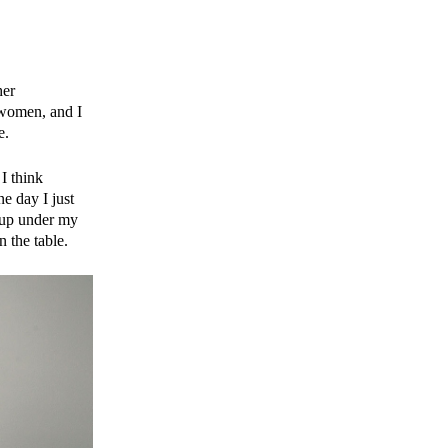
her
 women, and I
e.
I think
e day I just
d up under my
n the table.