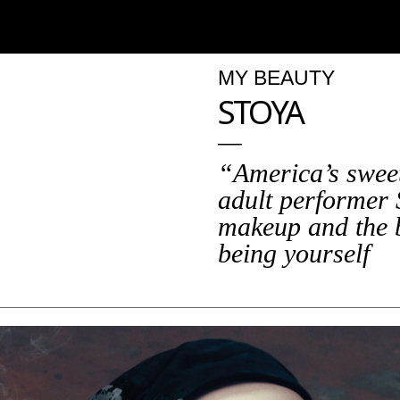
MY BEAUTY
STOYA
“America’s sweet
adult performer 
makeup and the b
being yourself