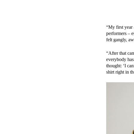
“My first year
performers – e
felt gangly, a
“After that ca
everybody has 
thought: ‘I ca
shirt right in 