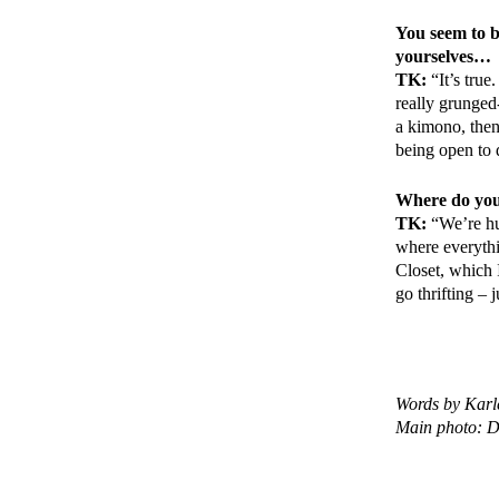
You seem to b
yourselves…
TK:
“It’s true
really grunged-
a kimono, then 
being open to 
Where do you 
TK:
“We’re hu
where everythi
Closet, which 
go thrifting – 
Words by Karl
Main photo: Di