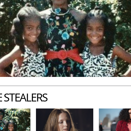
 STEALERS