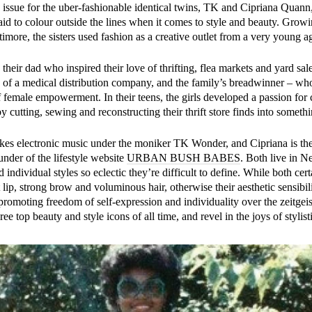
 issue for the uber-fashionable identical twins, TK and Cipriana Quan
aid to colour outside the lines when it comes to style and beauty. Growi
imore, the sisters used fashion as a creative outlet from a very young a
 their dad who inspired their love of thrifting, flea markets and yard sale
f a medical distribution company, and the family’s breadwinner – who i
f female empowerment. In their teens, the girls developed a passion for
by cutting, sewing and reconstructing their thrift store finds into someth
s electronic music under the moniker TK Wonder, and Cipriana is the 
under of the lifestyle website
URBAN BUSH BABES
. Both live in 
individual styles so eclectic they’re difficult to define. While both cer
 lip, strong brow and voluminous hair, otherwise their aesthetic sensibilit
promoting freedom of self-expression and individuality over the zeitgeis
hree top beauty and style icons of all time, and revel in the joys of stylis