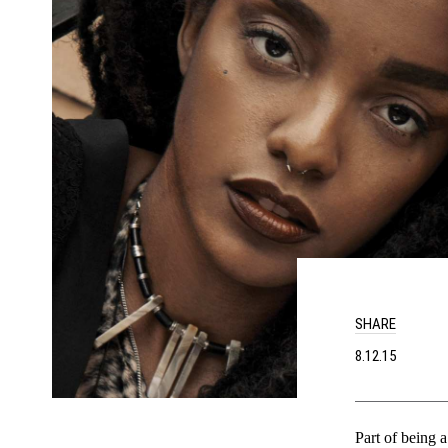
SHARE
8.12.15
Part of being a