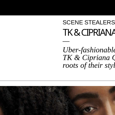
SCENE STEALERS
TK & CIPRIA
Uber-fashionable
TK & Cipriana 
roots of their sty