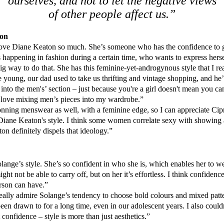
ourselves, and not to let the negative views
of other people affect us.”
ton
ove Diane Keaton so much. She’s someone who has the confidence to g
s happening in fashion during a certain time, who wants to express her
 big way to do that. She has this feminine-yet-androgynous style that I rea
oung, our dad used to take us thrifting and vintage shopping, and he’
 into the men's’ section – just because you're a girl doesn't mean you c
ill love mixing men’s pieces into my wardrobe.”
nning menswear as well, with a feminine edge, so I can appreciate Cipr
Diane Keaton's style. I think some women correlate sexy with showing a
on definitely dispels that ideology.”
lange’s style. She’s so confident in who she is, which enables her to we
ght not be able to carry off, but on her it’s effortless. I think confidence
rson can have.”
eally admire Solange’s tendency to choose bold colours and mixed patte
en drawn to for a long time, even in our adolescent years. I also could
confidence – style is more than just aesthetics.”