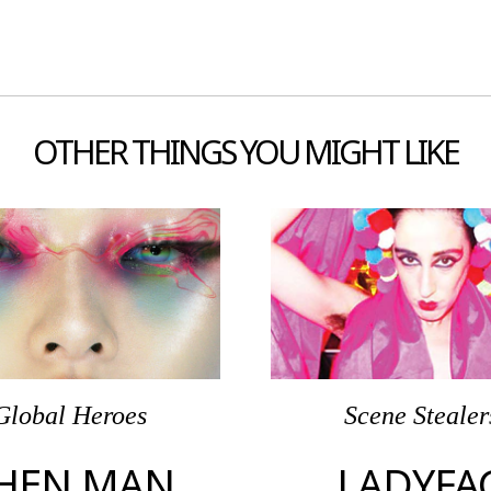
OTHER THINGS YOU MIGHT LIKE
Global Heroes
Scene Stealer
HEN MAN
LADYFA