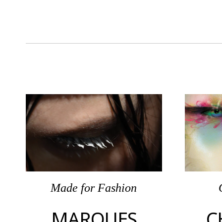
Made
for
Fashion
MARQUES
C