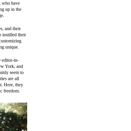
n, who have
ng up in the
ge.
s, and their
nstilled their
 customizing
ing unique.
editor-in-
New York, and
tainly seem to
ies are all
t. Here, they
tic freedom.