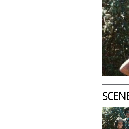
SCENE