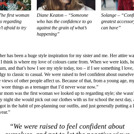
he first woman
Diane Keaton – “Someone
Solange – “Confi
o regarding
who has the confidence to go
greatest accessor
’t afraid to try
against the grain of what’s
can have”
happening”
r has been a huge style inspiration for my sister and me. Her attire w
 I think is where my love of colours came from. When we were kids, her
um, and that’s how I see my style today, too – if I see something I love,
gy to classic to casual. We were raised to feel confident about ourselve
ve views of other people affect us. Because of that, from a young age, m
 I wore things as a teenager that I’d never wear now.”
 mom was the first woman we looked up to regarding style; she wasn’t 
y night she would pick out our clothes with us for school the next day, 
ot in the habit of pre-planning our outfits, and just generally putting a 
wear.”
“We were raised to feel confident about