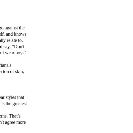
o against the
self, and knows
lly relate to.
d say, “Don't
an’t wear boys’
iana's
 ton of skin,
ar styles that
 is the greatest
rns. That’s
n't agree more