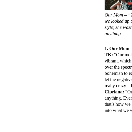
Our Mom – “T
we looked up t
style; she wasn
anything”
1. Our Mom
TK:
“Our mothe
vibrant, which
over the spectr
bohemian to ed
let the negati
really crazy –
Cipriana:
“Our
anything. Ever
that’s how we g
into what we 