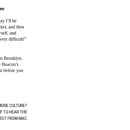
ine
ay I’ll be
cket, and then
yself, and
ery difficult!”
in Brooklyn,
ke Beacon’s
st before you
”
ORE CULTURE?
UP
TO HEAR THE
EST FROM MAC