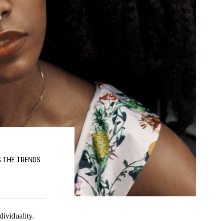
G THE TRENDS
dividuality.