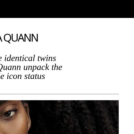
NA QUANN
 identical twins
Quann unpack the
le icon status