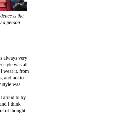
dence is the
y a person
as always very
 style was all
 I wear it, from
s, and not to
y style was
afraid to try
and I think
lot of thought