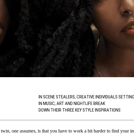
IN SCENE STEALERS, CREATIVE INDIVIDUALS SETTIN
IN MUSIC, ART AND NIGHTLIFE BREAK
DOWN THEIR THREE KEY STYLE INSPIRATIONS
 twin, one assumes, is that you have to work a bit harder to find your in