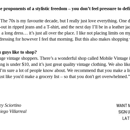
e proponents of a stylistic freedom – you don’t feel pressure to def
. The 70s is my favourite decade, but I really just love everything. One d
out in ripped jeans and a T-shirt, and the next day I’ll be in a leather ja
a long dress… it’s just all over the place. I like not placing limits on m
dressing for however I feel that morning. But this also makes shopping v
guys like to shop?
ge vintage shoppers. There’s a wonderful shop called Mobile Vintage 
ng is under $10, and it’s just great quality vintage clothing. We also li
I’m sure a lot of people know about. We recommend that you make a li
just like you'd make a grocery list – so that you don't get overwhelmed.
WANT M
ey Sciortino
ego Villarreal
SIGN 
LAT