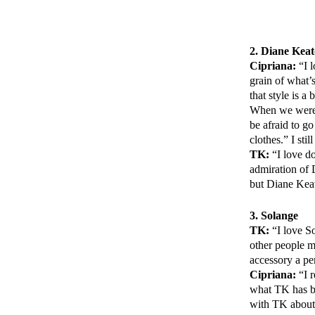
2. Diane Kea
Cipriana:
“I l
grain of what’
that style is a
When we were y
be afraid to go
clothes.” I st
TK:
“I love do
admiration of 
but Diane Keat
3. Solange
TK:
“I love So
other people mi
accessory a pe
Cipriana:
“I r
what TK has be
with TK about 