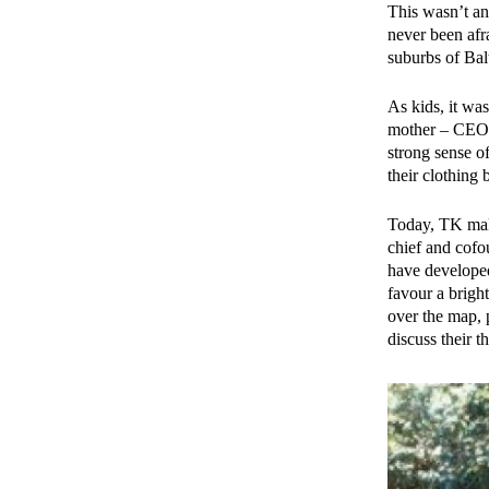
This wasn’t an
never been afr
suburbs of Balt
As kids, it was
mother – CEO o
strong sense o
their clothing 
Today, TK make
chief and cofo
have developed 
favour a bright
over the map, 
discuss their t