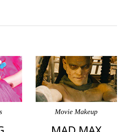
s
Movie Makeup
G
MAD MAX