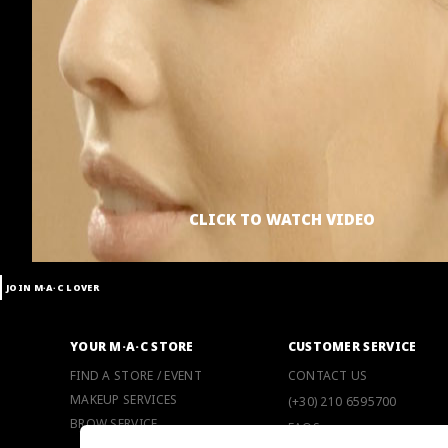
CLICK TO WATCH VIDEO
JOIN M∙A∙C LOVER
YOUR M·A·C STORE
CUSTOMER SERVICE
FIND A STORE / EVENT
CONTACT US
MAKEUP SERVICES
(+30) 210 6595700
BROW SERVICE
FAQS