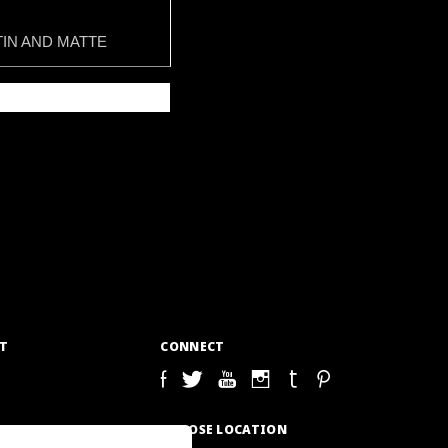
IN AND MATTE
T
CONNECT
S
CHOOSE LOCATION