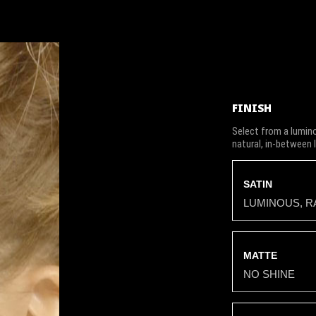
FINISH
Select from a lumino
natural, in-between 
SATIN
LUMINOUS, R
MATTE
NO SHINE