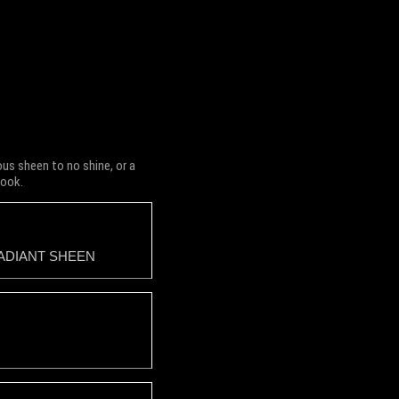
us sheen to no shine, or a
look.
ADIANT SHEEN