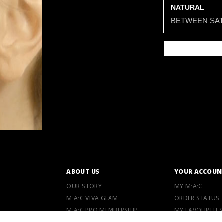
NATURAL
BETWEEN SAT
ABOUT US
YOUR ACCOUN
OUR STORY
MY M·A·C
M·A·C VIVA GLAM
ORDER STATUS
M·A·C PRO MEMBERSHIP
MY FAVOURITE
M·A·C LOVER PROGRAM