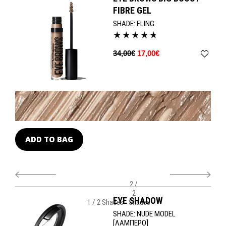
swoop with this 24-hour formula for perfectly polished to expertly
FIBRE GEL
untamed looks.
SHADE:
FLING
34,00€
17,00€
ADD TO BAG
A
2 /
2
EYE SHADOW
1 / 2 Shades
Shades
SHADE:
NUDE MODEL
[ΛΑΜΠΕΡΟ]