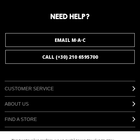
Join our M·A·C loyalty program and enjoy
amazing benefits and gifts.
NEED HELP?
JOIN M∙A∙C LOVER
EMAIL M·A·C
CALL (+30) 210 6595700
CUSTOMER SERVICE
ABOUT US
FIND A STORE
MAKEUP SERVICES