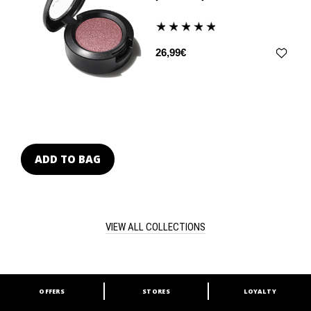
26,99€
ADD TO BAG
VIEW ALL COLLECTIONS
OFFERS
STORES
LOYALTY
ARE YOU A M·A·C LOVER?