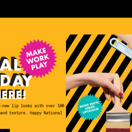
l-new lip looks with over 500
 and texture. Happy National