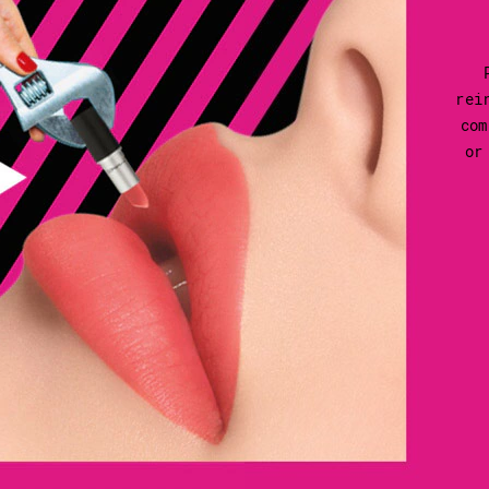
rei
com
or