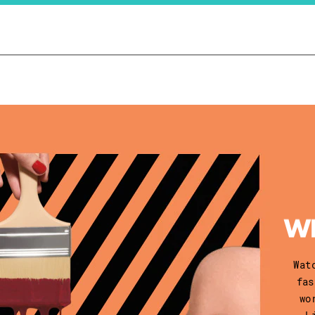
Wat
fas
wo
L