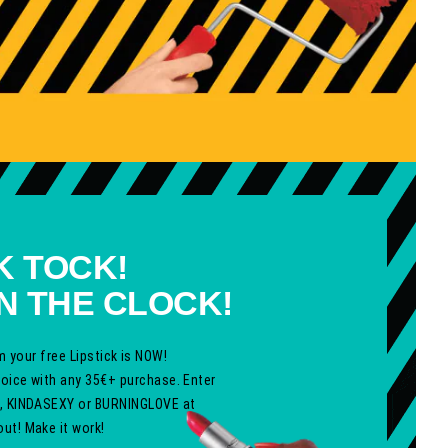
K TOCK!
N THE CLOCK!
m your free Lipstick is NOW!
hoice with any 35€+ purchase. Enter
, KINDASEXY
or
BURNINGLOVE
at
ut! Make it work!