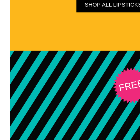
SHOP ALL LIPSTICK
FRE