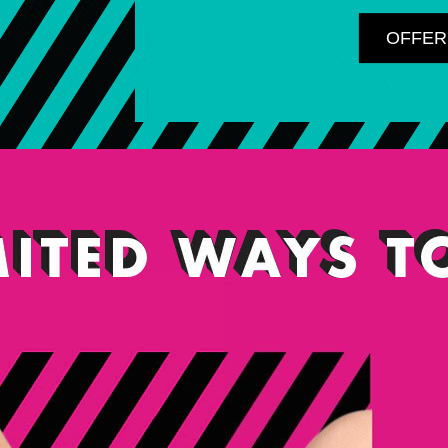
OFFER