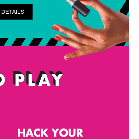
 DETAILS