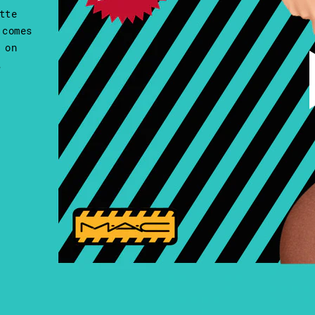
tte
 comes
 on
.