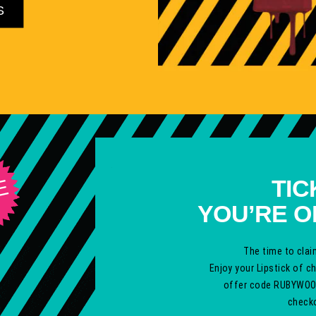
S
TIC
E
YOU’RE O
The time to clai
Enjoy your Lipstick of c
offer code
RUBYWOO
checko