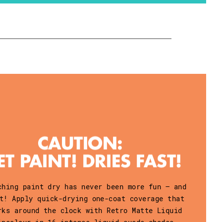
ching paint dry has never been more fun – and
t! Apply quick-drying one-coat coverage that
rks around the clock with Retro Matte Liquid
ipcolour in 16 intense liquid-suede shades.