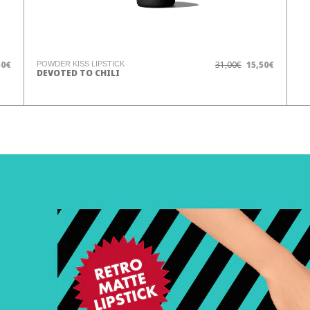
50€
31,00€
15,50€
POWDER KISS LIPSTICK
DEVOTED TO CHILI