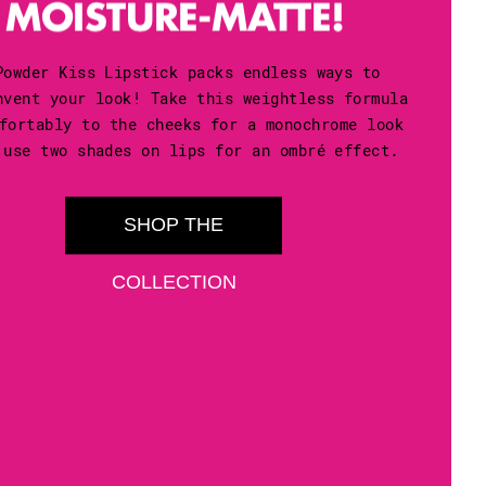
Powder Kiss Lipstick packs endless ways to
nvent your look! Take this weightless formula
fortably to the cheeks for a monochrome look
 use two shades on lips for an ombré effect.
SHOP THE
COLLECTION