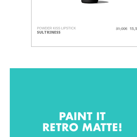
31,00€
15,
POWDER KISS LIPSTICK
SULTRINESS