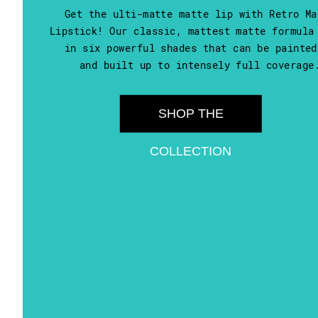
Get the ulti-matte matte lip with Retro Ma
Lipstick! Our classic, mattest matte formula
in six powerful shades that can be painted
and built up to intensely full coverage
SHOP THE
COLLECTION