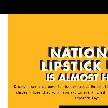
Discover our most powerful beauty tools. Build al
shades — hues that work from 9-5 in every finish
Lipstick Day!