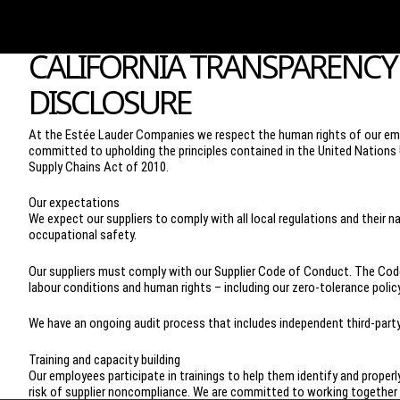
CALIFORNIA TRANSPARENCY 
DISCLOSURE
At the Estée Lauder Companies we respect the human rights of our emp
committed to upholding the principles contained in the United Nations 
Supply Chains Act of 2010.
Our expectations
We expect our suppliers to comply with all local regulations and their
occupational safety.
Our suppliers must comply with our Supplier Code of Conduct. The Code 
labour conditions and human rights – including our zero-tolerance policy
We have an ongoing audit process that includes independent third-par
Training and capacity building
Our employees participate in trainings to help them identify and properl
risk of supplier noncompliance. We are committed to working together w