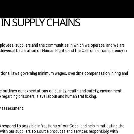
IN SUPPLY CHAINS
loyees, suppliers and the communities in which we operate, and we are
Universal Declaration of Human Rights and the California Transparency in
 national laws governing minimum wages, overtime compensation, hiring and
outlines our expectations on quality, health and safety, environment,
 regarding prisoners, slave labour and human trafficking.
ty assessment.
y respond to possible infractions of our Code, and help in mitigating the
ith our suppliers to source products and services responsibly, with