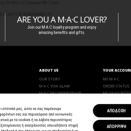
ging the Best to Everyone We Touch.
E BEAUTY OF RESPONSIBILITY
.
ARE YOU A M·A·C LOVER?
Join our M·A·C loyalty program and enjoy
amazing benefits and gifts.
ABOUT US
YOUR ACCOUN
OUR STORY
MY M·A·C
M·A·C VIVA GLAM
ORDER STATUS
M·A·C PRO MEMBERSHIP
MY FAVOURITE
M·A·C LOVER PROGRAM
CAREERS
ν ιστότοπό μας, ώστε να σας παρέχουμε
ΑΠΟΔΟΧΗ
φερόντων σας και περιεχόμενο από κοινωνικές
ANIMAL TESTING
NE
ετικά με τα cookies ή να λάβετε περισσότερες
 Εξατομίκευση ή ανατρέχοντας οποιαδήποτε στιγμή
ΑΠΟΡΡΙΨΗ
 Αποδοχή ή στο Απόρριψη, για να αποδεχτείτε ή να