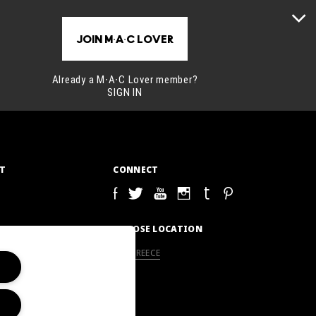
JOIN M∙A∙C LOVER
Already a M∙A∙C Lover member?
SIGN IN
T
CONNECT
S
CHOOSE LOCATION
GREECE