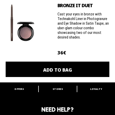
BRONZE IT DUET
Cast your eyes in bronze with
Technakohl Liner in Photogravure
and Eye Shadow in Satin Taupe, an
uber-glam colour combo
showcasing two of our most
desired shades.
36€
ADD TO BAG
OFFERS
STORES
LOYALTY
ARE YOU A M·A·C LOVER?
Join our M·A·C loyalty program and enjoy
amazing benefits and gifts.
NEED HELP?