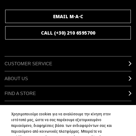
JOIN M∙A∙C LOVER
EMAIL M·A·C
CALL (+30) 210 6595700
CUSTOMER SERVICE
ABOUT US
FIND A STORE
MAKEUP SERVICES
Χρησιμοποιούμε cookies για να αναλύσουμε την κίνηση στον
ιστότοπό μας, ώστε να σας παρέχουμε εξατομικευμένο
SIGN UP FOR EMAIL
περιεχόμενο, διαφημίσεις βάσει των ενδιαφερόντων σας και
περιεχόμενο από κοινωνικές πλατφόρμες. Μπορείτε να