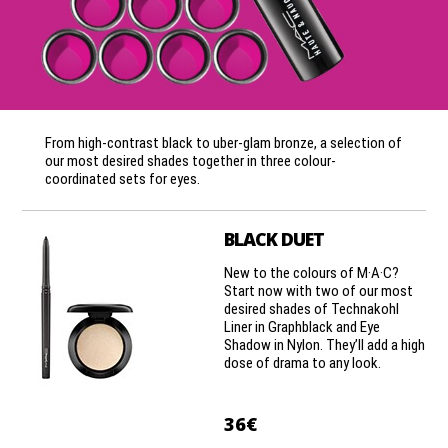
From high-contrast black to uber-glam bronze, a selection of
our most desired shades together in three colour-
coordinated sets for eyes.
BLACK DUET
New to the colours of M·A·C?
Start now with two of our most
desired shades of Technakohl
Liner in Graphblack and Eye
Shadow in Nylon. They’ll add a high
dose of drama to any look.
36€