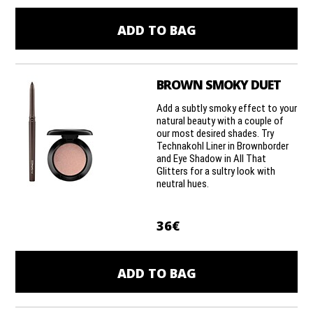
ADD TO BAG
BROWN SMOKY DUET
Add a subtly smoky effect to your
natural beauty with a couple of
our most desired shades. Try
Technakohl Liner in Brownborder
and Eye Shadow in All That
Glitters for a sultry look with
neutral hues.
36€
ADD TO BAG