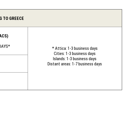
G TO GREECE
ACS)
 DAYS*
* Attica: 1-3 business days
Cities: 1-3 business days
Islands: 1-3 business days
Distant areas: 1-7 business days