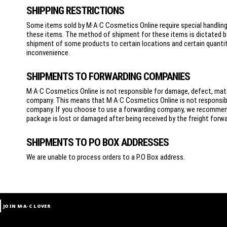
SHIPPING RESTRICTIONS
Some items sold by M·A·C Cosmetics Online require special handling a
these items. The method of shipment for these items is dictated b
shipment of some products to certain locations and certain quantitie
inconvenience.
SHIPMENTS TO FORWARDING COMPANIES
M·A·C Cosmetics Online is not responsible for damage, defect, mater
company. This means that M·A·C Cosmetics Online is not responsible
company. If you choose to use a forwarding company, we recommend 
package is lost or damaged after being received by the freight forward
SHIPMENTS TO PO BOX ADDRESSES
We are unable to process orders to a P.O Box address.
JOIN M∙A∙C LOVER