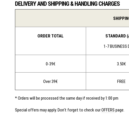
DELIVERY AND SHIPPING & HANDLING CHARGES
SHIPPIN
ORDER TOTAL
STANDARD (
1-7 BUSINESS
0-39€
3.50€
Over 39€
FREE
* Orders will be processed the same day if received by 1:00 pm
Special offers may apply. Don't forget to check our
OFFERS
page.