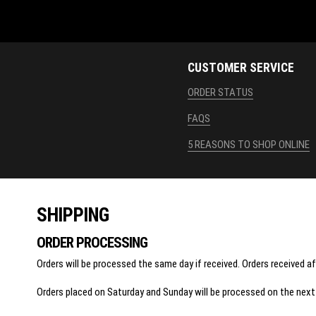
CUSTOMER SERVICE
ORDER STATUS
FAQS
5 REASONS TO SHOP ONLINE
SHIPPING
ORDER PROCESSING
Orders will be processed the same day if received. Orders received a
Orders placed on Saturday and Sunday will be processed on the next