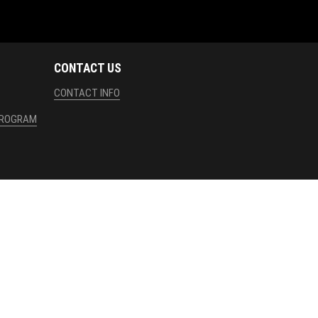
CONTACT US
CONTACT INFO
PROGRAM