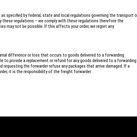
s specified by federal, state and local regulations governing the transport o
y these regulations – we comply with these regulations therefore the
s may not be possible. If this affects your order, we regret any
ial difference or loss that occurs to goods delivered to a forwarding
 to provide a replacement or refund for any goods delivered to a forwarding
requesting the forwarder refuse any packages that arrive damaged. If a
er, it is the responsibility of the freight forwarder.