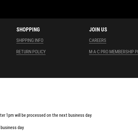
SHOPPING
JOIN US
SHIPPING INFO
CAREERS
RETURN POLICY
M·A·C PRO MEMBERSHIP 
fter 1pm will be processed on the next business day.
 business day.