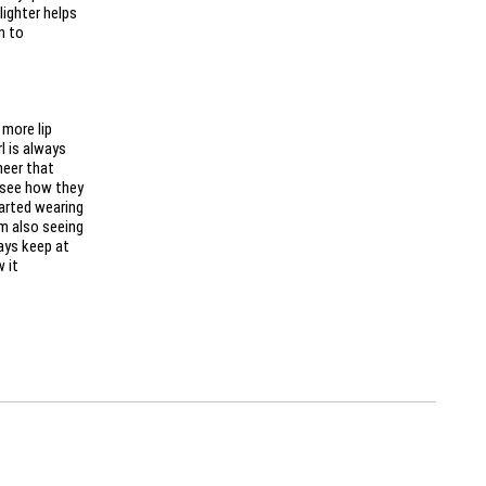
lighter helps
n to
 more lip
rl is always
heer that
o see how they
tarted wearing
’m also seeing
ways keep at
 it