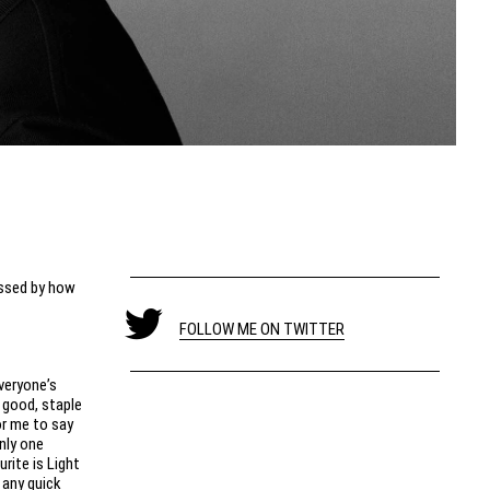
essed by how
FOLLOW ME ON TWITTER
veryone’s
y good, staple
or me to say
nly one
urite is Light
 any quick