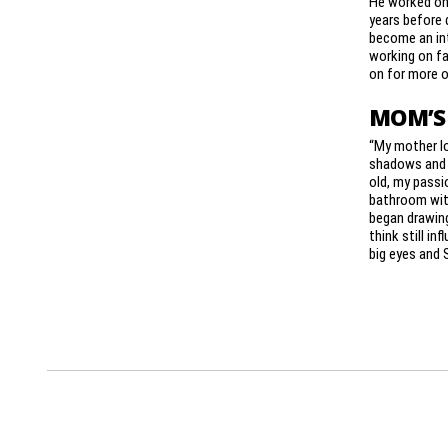
He worked on 
years before 
become an int
working on fa
on for more o
MOM’S
“My mother l
shadows and l
old, my passi
bathroom wit
began drawin
think still inf
big eyes and 