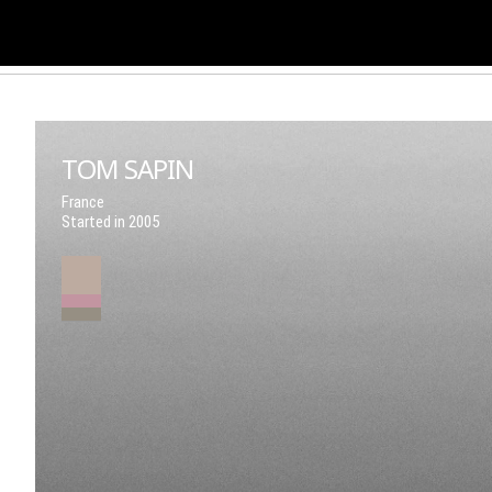
TOM SAPIN
France
Started in 2005