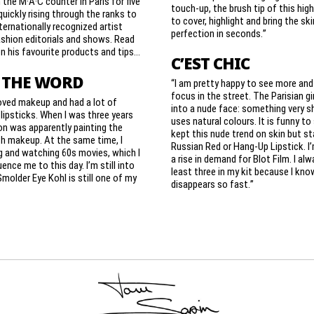
the M·A·C counter in Paris for five
touch-up, the brush tip of this high
quickly rising through the ranks to
to cover, highlight and bring the ski
ernationally recognized artist
perfection in seconds.”
shion editorials and shows. Read
n his favourite products and tips…
C’EST CHIC
 THE WORD
“I am pretty happy to see more and
focus in the street. The Parisian gi
oved makeup and had a lot of
into a nude face: something very s
ipsticks. When I was three years
uses natural colours. It is funny t
on was apparently painting the
kept this nude trend on skin but s
h makeup. At the same time, I
Russian Red or Hang-Up Lipstick. I
g and watching 60s movies, which I
a rise in demand for Blot Film. I al
luence me to this day. I’m still into
least three in my kit because I know
Smolder Eye Kohl is still one of my
disappears so fast.”