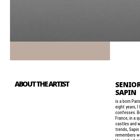
ABOUT THE ARTIST
SENIOR
SAPIN
is a born Pari
eight years, I 
confesses. Bo
France, in a 
castles and 
trends, Sapi
remembers wa