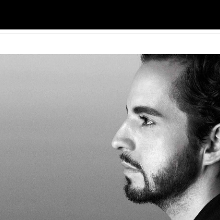
THE ARTISTS
VIDEOS