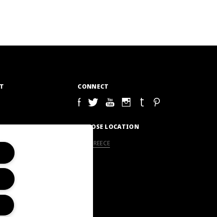
T
CONNECT
S
CHOOSE LOCATION
GREECE