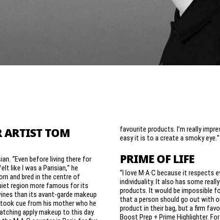
favourite products. I’m really impr
 ARTIST TOM
easy it is to a create a smoky eye.”
PRIME OF LIFE
sian. “Even before living there for
felt like I was a Parisian,” he
“I love M·A·C because it respects e
rn and bred in the centre of
individuality. It also has some reall
quiet region more famous for its
products. It would be impossible f
wines than its avant-garde makeup
that a person should go out with o
n took cue from his mother who he
product in their bag, but a firm favo
tching apply makeup to this day.
Boost Prep + Prime Highlighter. For